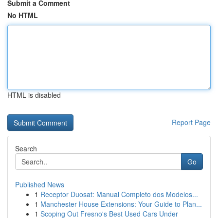
Submit a Comment
No HTML
HTML is disabled
Report Page
Search
Go
Published News
1
Receptor Duosat: Manual Completo dos Modelos...
1
Manchester House Extensions: Your Guide to Plan...
1
Scoping Out Fresno's Best Used Cars Under