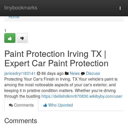
Home
tinybookmarks
Togg
navi
Home
1
Paint Protection Irving TX |
Expert Car Paint Protection
janicedryr183141
86 days ago
News
Discuss
Protecting Your Car's Finish in Irving, TX Your vehicle's paint is
among the most noticeable aspects of your car's exterior, and
keeping it in pristine condition matters. Whether you're driving
through the bustling
https://delilahdkmr870830.wikibyby.com/user
Comments
Who Upvoted
Comments