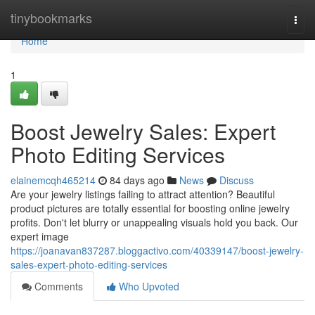
Home
tinybookmarks
Togg
navi
Home
1
Boost Jewelry Sales: Expert
Photo Editing Services
elainemcqh465214
84 days ago
News
Discuss
Are your jewelry listings failing to attract attention? Beautiful
product pictures are totally essential for boosting online jewelry
profits. Don't let blurry or unappealing visuals hold you back. Our
expert image
https://joanavan837287.bloggactivo.com/40339147/boost-jewelry-
sales-expert-photo-editing-services
Comments
Who Upvoted