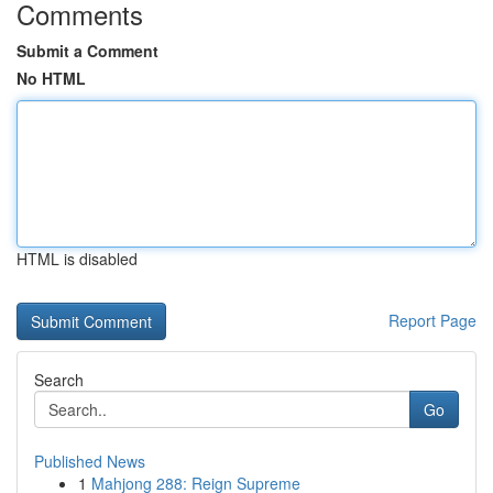
Comments
Submit a Comment
No HTML
HTML is disabled
Report Page
Search
Go
Published News
1
Mahjong 288: Reign Supreme