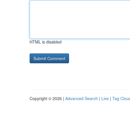
HTML is disabled
Copyright © 2026 |
Advanced Search
|
Live
|
Tag Clou