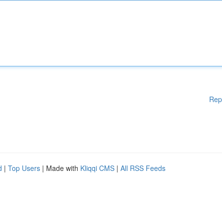
Rep
d
|
Top Users
| Made with
Kliqqi CMS
|
All RSS Feeds