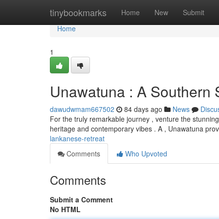
Home
tinybookmarks
Home
New
Submit
Home
1
Unawatuna : A Southern 
dawudwmam667502
84 days ago
News
Discu
For the truly remarkable journey , venture the stunning 
heritage and contemporary vibes . A , Unawatuna pro
lankanese-retreat
Comments
Who Upvoted
Comments
Submit a Comment
No HTML