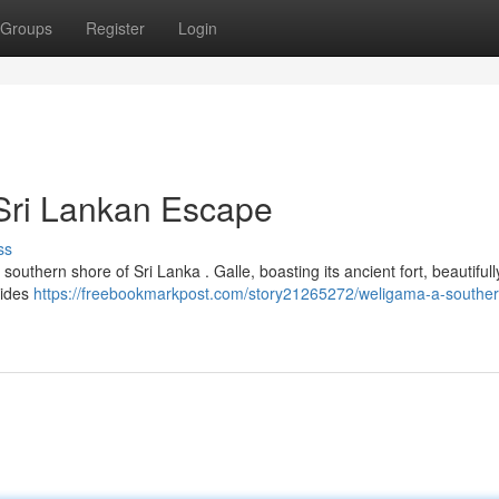
Groups
Register
Login
Sri Lankan Escape
ss
southern shore of Sri Lanka . Galle, boasting its ancient fort, beautiful
vides
https://freebookmarkpost.com/story21265272/weligama-a-southern