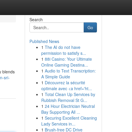
Search
Go
Published News
1
The AI do not have
permission to satisfy s...
1
88i Casino: Your Ultimate
Online Gaming Destina...
1
Audio to Text Transcription:
ly blends
A Simple Guide
-sri-
1
Découvrez la sécurité
optimale avec <a href='ht...
1
Total Clean Up Services by
Rubbish Removal St G...
1
24 Hour Electrician Neutral
Bay Supporting All ...
1
Securing Excellent Cleaning
Lady Services in...
1
Brush-free DC Drive