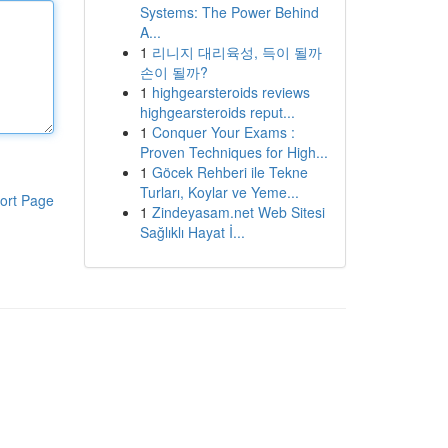
Systems: The Power Behind
A...
1
리니지 대리육성, 득이 될까
손이 될까?
1
highgearsteroids reviews
highgearsteroids reput...
1
Conquer Your Exams :
Proven Techniques for High...
1
Göcek Rehberi ile Tekne
Turları, Koylar ve Yeme...
ort Page
1
Zindeyasam.net Web Sitesi
Sağlıklı Hayat İ...