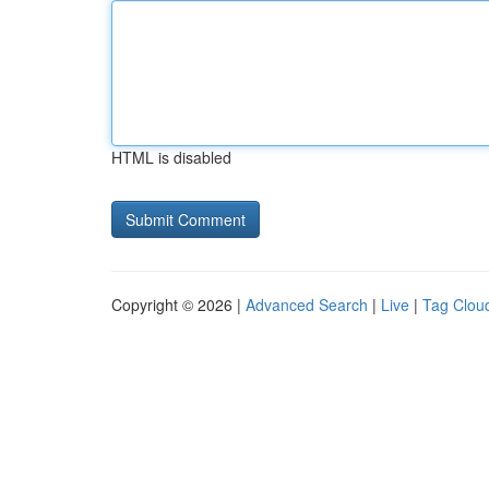
HTML is disabled
Copyright © 2026 |
Advanced Search
|
Live
|
Tag Clou