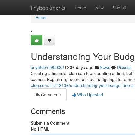
Home
tinybookmarks
Home
New
Submit
Home
1
Understanding Your Budge
anyafcbm582832
86 days ago
News
Discuss
Creating a financial plan can feel daunting at first, but
spends. Beginning, record all each outgoings for a mon
blog.com/41218136/understanding-your-budget-line-a-
Comments
Who Upvoted
Comments
Submit a Comment
No HTML