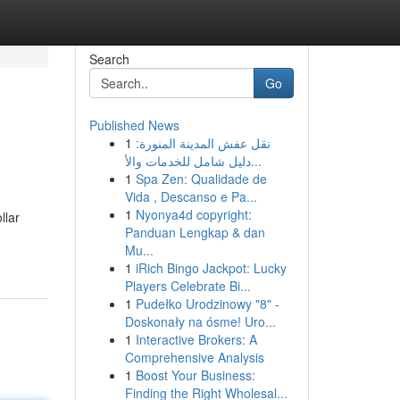
Search
Go
Published News
1
نقل عفش المدينة المنورة:
دليل شامل للخدمات والأ...
1
Spa Zen: Qualidade de
Vida , Descanso e Pa...
1
Nyonya4d copyright:
llar
Panduan Lengkap & dan
Mu...
1
iRich Bingo Jackpot: Lucky
Players Celebrate Bi...
1
Pudełko Urodzinowy "8" -
Doskonały na ósme! Uro...
1
Interactive Brokers: A
Comprehensive Analysis
1
Boost Your Business:
Finding the Right Wholesal...