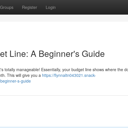
Groups
Register
Login
t Line: A Beginner's Guide
 it's totally manageable! Essentially, your budget line shows where the do
th. This will give you a
https://flynnaltn043021.snack-
beginner-s-guide