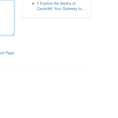
1
Explore the depths of
Caviar88: Your Gateway to...
ort Page