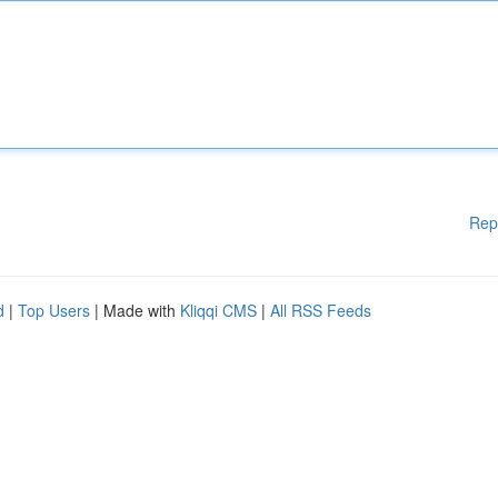
Rep
d
|
Top Users
| Made with
Kliqqi CMS
|
All RSS Feeds