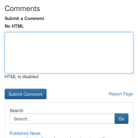
Comments
Submit a Comment
No HTML
HTML is disabled
Report Page
Search
Go
Published News