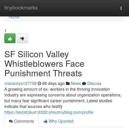
Home
tinybookmarks
Togg
navi
Home
1
SF Silicon Valley
Whistleblowers Face
Punishment Threats
maciextya107758
88 days ago
News
Discuss
A growing amount of ex- workers in the thriving innovation
industry are expressing concerns about organization operations,
but many fear significant career punishment. Latest studies
indicate that sources who testify
https://keziatzku418322.shoutmyblog.com/profile
Comments
Who Upvoted