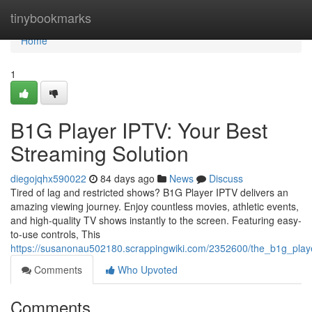
Home
tinybookmarks
Home
1
B1G Player IPTV: Your Best
Streaming Solution
diegojqhx590022
84 days ago
News
Discuss
Tired of lag and restricted shows? B1G Player IPTV delivers an
amazing viewing journey. Enjoy countless movies, athletic events,
and high-quality TV shows instantly to the screen. Featuring easy-
to-use controls, This
https://susanonau502180.scrappingwiki.com/2352600/the_b1g_play
Comments
Who Upvoted
Comments