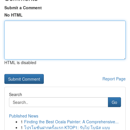
Submit a Comment
No HTML
HTML is disabled
Report Page
Search
Go
Published News
1
Finding the Best Ocala Painter: A Comprehensive...
1
โปรโมชั่นฝากครั้งแรก KTOP1: รับไป โบนัส แบบ