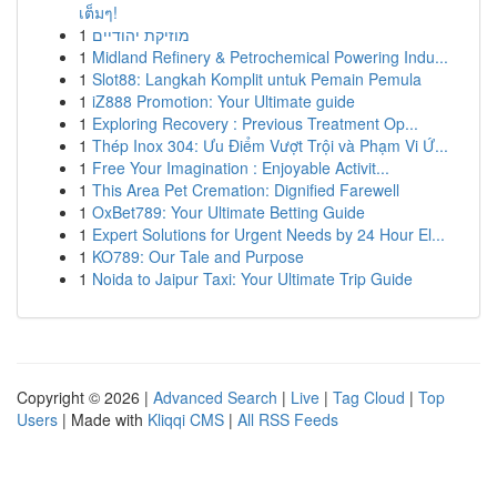
เต็มๆ!
1
מוזיקת יהודיים
1
Midland Refinery & Petrochemical Powering Indu...
1
Slot88: Langkah Komplit untuk Pemain Pemula
1
iZ888 Promotion: Your Ultimate guide
1
Exploring Recovery : Previous Treatment Op...
1
Thép Inox 304: Ưu Điểm Vượt Trội và Phạm Vi Ứ...
1
Free Your Imagination : Enjoyable Activit...
1
This Area Pet Cremation: Dignified Farewell
1
OxBet789: Your Ultimate Betting Guide
1
Expert Solutions for Urgent Needs by 24 Hour El...
1
KO789: Our Tale and Purpose
1
Noida to Jaipur Taxi: Your Ultimate Trip Guide
Copyright © 2026 |
Advanced Search
|
Live
|
Tag Cloud
|
Top
Users
| Made with
Kliqqi CMS
|
All RSS Feeds