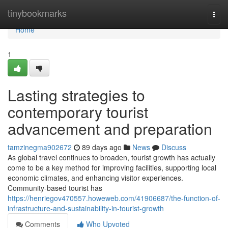
Home
tinybookmarks
Togg
navi
Home
1
Lasting strategies to
contemporary tourist
advancement and preparation
tamzinegma902672
89 days ago
News
Discuss
As global travel continues to broaden, tourist growth has actually
come to be a key method for improving facilities, supporting local
economic climates, and enhancing visitor experiences.
Community-based tourist has
https://henriegov470557.howeweb.com/41906687/the-function-of-
infrastructure-and-sustainability-in-tourist-growth
Comments
Who Upvoted