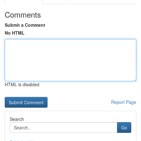
Comments
Submit a Comment
No HTML
HTML is disabled
Report Page
Search
Go