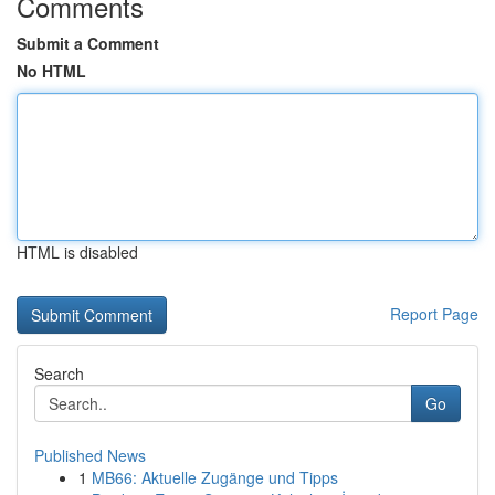
Comments
Submit a Comment
No HTML
HTML is disabled
Report Page
Search
Go
Published News
1
MB66: Aktuelle Zugänge und Tipps