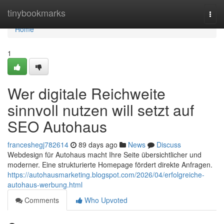
Home
tinybookmarks
Togg
navi
Home
1
Wer digitale Reichweite
sinnvoll nutzen will setzt auf
SEO Autohaus
franceshegj782614
89 days ago
News
Discuss
Webdesign für Autohaus macht Ihre Seite übersichtlicher und
moderner. Eine strukturierte Homepage fördert direkte Anfragen.
https://autohausmarketing.blogspot.com/2026/04/erfolgreiche-
autohaus-werbung.html
Comments
Who Upvoted