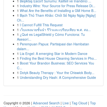
1
Beşiktaş Escort Sunumu: Kaliteli ve İnandırıcı ...
1
Industry Wire: Your Source for Press Release Di...
1
What Are the Benefits of Installing a GM Home B...
1
Bạch Thủ Tham Khảo: Chốt Số Ngày Ngày [Ngày]
Ch...
1
I Cannot Fulfill This Request
1
เว็บแทงมวยชั้นนำ รีวิวและเปรียบเทียบ พ.ศ. สอ...
1
¿Qué es LegalShield y Cómo Funciona: Tu
Asesorí...
1
Perempuan Papua: Partisipasi dan Hambatan
dalam...
1
Lia Engel: A emerging Star in Modern Dance
1
Finding the Best House Cleaning Services in Pho...
1
Boost Your Brandon Business: SEO Services You
C...
1
Dotyk Beauty Therapy : Your the Chiswick Body...
1
Understanding Dry Hash: A Comprehensive Guide
Copyright © 2026 |
Advanced Search
|
Live
|
Tag Cloud
|
Top