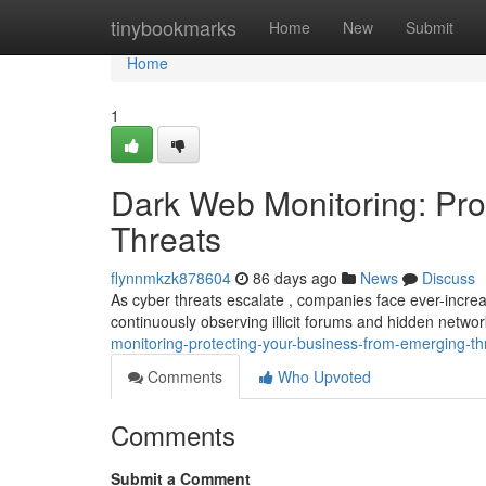
Home
tinybookmarks
Home
New
Submit
Home
1
Dark Web Monitoring: Pro
Threats
flynnmkzk878604
86 days ago
News
Discuss
As cyber threats escalate , companies face ever-increa
continuously observing illicit forums and hidden netwo
monitoring-protecting-your-business-from-emerging-th
Comments
Who Upvoted
Comments
Submit a Comment