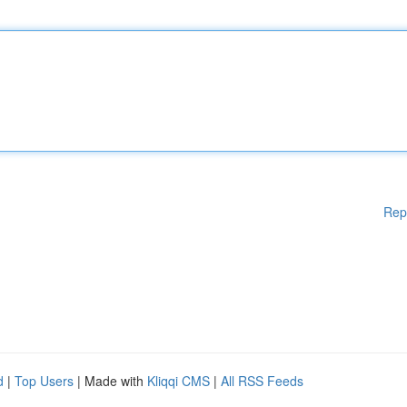
Rep
d
|
Top Users
| Made with
Kliqqi CMS
|
All RSS Feeds