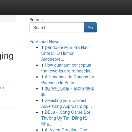
Search
Go
Published News
1
{Rindo de Mim Pra Não
ging
Chorar: O Humor
Autodepre...
1
How quantum conceptual
frameworks are remodelin...
1
A Handbook to Condos for
y
Purchase in Patta...
eb-
1
澳门金沙娱乐：最新游戏体
验
1
Selecting your Correct
Advertising Approach: Ap...
1
DE88 – Cổng Game Đổi
Thưởng Uy Tín, Đăng Ký
Nha...
1
AI Video Creation: The