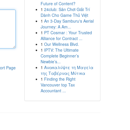
Future of Content?
1
24club: Sân Chơi Giải Trí
Dành Cho Game Thủ Việt
1
An 3-Day Samburu's Aerial
Journey: A Am...
1
PT Cosmar : Your Trusted
Alliance for Contract ...
1
Our Wellness Blvd.
1
IPTV: The Ultimate
Complete Beginner’s
Newbie’s...
1
Ανακαλύψτε τη Μαγεία
ort Page
της Ταβέρνας Μύτικα
1
Finding the Right
Vancouver top Tax
Accountant ...