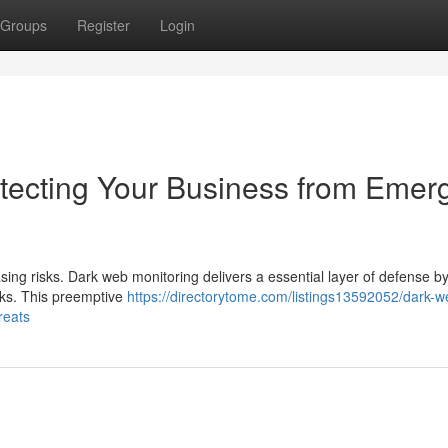
Groups
Register
Login
tecting Your Business from Emer
sing risks. Dark web monitoring delivers a essential layer of defense b
rks. This preemptive
https://directorytome.com/listings13592052/dark-w
reats