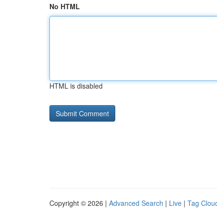
No HTML
HTML is disabled
Copyright © 2026 |
Advanced Search
|
Live
|
Tag Clou