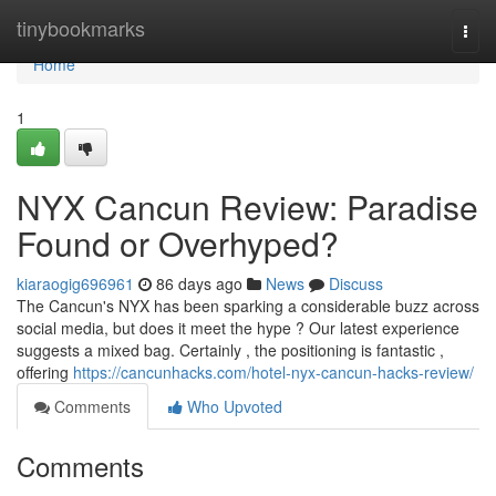
Home
tinybookmarks
Togg
navi
Home
1
NYX Cancun Review: Paradise
Found or Overhyped?
kiaraogig696961
86 days ago
News
Discuss
The Cancun's NYX has been sparking a considerable buzz across
social media, but does it meet the hype ? Our latest experience
suggests a mixed bag. Certainly , the positioning is fantastic ,
offering
https://cancunhacks.com/hotel-nyx-cancun-hacks-review/
Comments
Who Upvoted
Comments