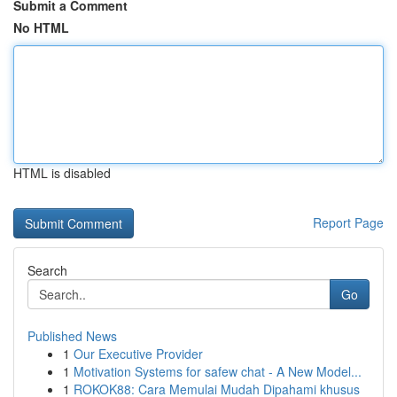
Submit a Comment
No HTML
HTML is disabled
Report Page
Search
Go
Published News
1
Our Executive Provider
1
Motivation Systems for safew chat - A New Model...
1
ROKOK88: Cara Memulai Mudah Dipahami khusus