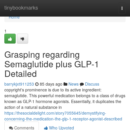
Home
tinybookmarks
Togg
navi
Home
1
Grasping regarding
Semaglutide plus GLP-1
Detailed
barrykjxt911253
85 days ago
News
Discuss
copyright's prominence is due to its active ingredient:
semaglutide. This powerful medication belongs to a class of drugs
known as GLP-1 hormone agonists. Essentially, it duplicates the
action of a natural substance in
https://thesocialdelight.com/story7055645/demystifying-
concerning-the-medication-the-glp-1-receptor-agonist-described
Comments
Who Upvoted