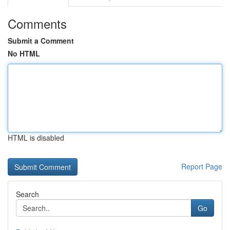
Comments
Submit a Comment
No HTML
HTML is disabled
Report Page
Search
Go