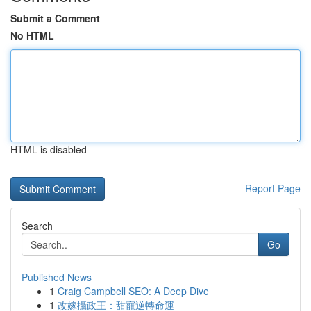
Submit a Comment
No HTML
HTML is disabled
Report Page
Search
Go
Published News
1
Craig Campbell SEO: A Deep Dive
1
改嫁攝政王：甜寵逆轉命運