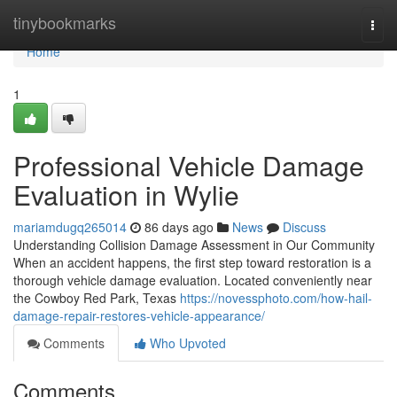
Home
tinybookmarks
Togg
navi
Home
1
Professional Vehicle Damage
Evaluation in Wylie
mariamdugq265014
86 days ago
News
Discuss
Understanding Collision Damage Assessment in Our Community
When an accident happens, the first step toward restoration is a
thorough vehicle damage evaluation. Located conveniently near
the Cowboy Red Park, Texas
https://novessphoto.com/how-hail-
damage-repair-restores-vehicle-appearance/
Comments
Who Upvoted
Comments