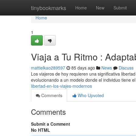
Home
tinybookmarks
Home
New
Submit
Home
1
Viaja a Tu Ritmo : Adapt
mattielkao289597
85 days ago
News
Discuss
Los viajeros de hoy requieren una significativa libertad
evolucionando a un modelo donde el individuo tiene e
libertad-en-los-viajes-modernos
Comments
Who Upvoted
Comments
Submit a Comment
No HTML