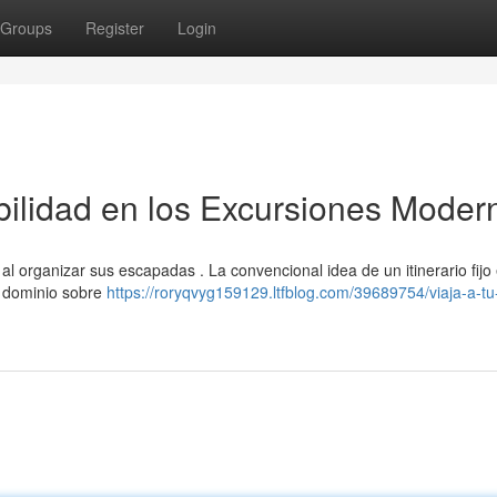
Groups
Register
Login
abilidad en los Excursiones Moder
 al organizar sus escapadas . La convencional idea de un itinerario fijo
l dominio sobre
https://roryqvyg159129.ltfblog.com/39689754/viaja-a-tu