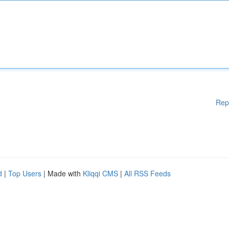
Rep
d
|
Top Users
| Made with
Kliqqi CMS
|
All RSS Feeds