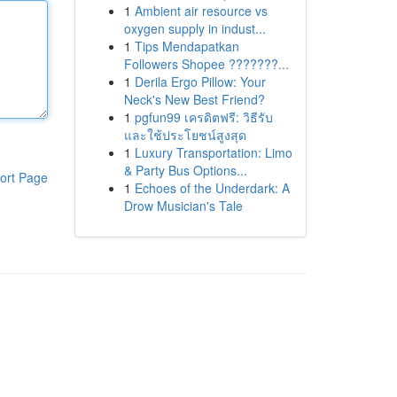
1
Ambient air resource vs
oxygen supply in indust...
1
Tips Mendapatkan
Followers Shopee ???????...
1
Derila Ergo Pillow: Your
Neck's New Best Friend?
1
pgfun99 เครดิตฟรี: วิธีรับ
และใช้ประโยชน์สูงสุด
1
Luxury Transportation: Limo
& Party Bus Options...
ort Page
1
Echoes of the Underdark: A
Drow Musician's Tale