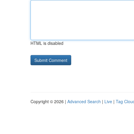
HTML is disabled
Copyright © 2026 |
Advanced Search
|
Live
|
Tag Clou