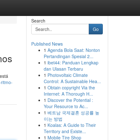
Search
Go
Published News
1
Agenda Bola Saat: Nonton
nos
Pertandingan Spesial 2...
1
ibet44: Panduan Lengkap
dan Ulasan Terbaru
1
Photovoltaic Climate
 está
Control: A Sustainable Hea...
-ritmo-
1
Obtain copyright Via the
Internet: A Thorough H...
1
Discover the Potential :
Your Resource to Ac...
1
베트남 국제결혼 성공률 높
이는 방법
1
Koalas: A Guide to Their
Territory and Existe...
1
Mobile Tire Shop