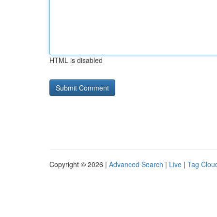
HTML is disabled
Copyright © 2026 |
Advanced Search
|
Live
|
Tag Clou