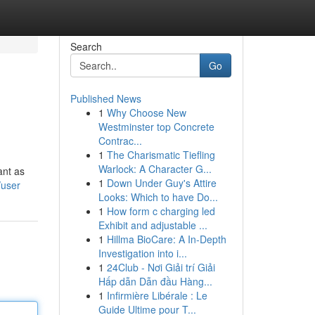
Search
Go
Published News
1
Why Choose New
Westminster top Concrete
Contrac...
1
The Charismatic Tiefling
Warlock: A Character G...
ant as
1
Down Under Guy's Attire
/user
Looks: Which to have Do...
1
How form c charging led
Exhibit and adjustable ...
1
Hillma BioCare: A In-Depth
Investigation into i...
1
24Club - Nơi Giải trí Giải
Hấp dẫn Dẫn đầu Hàng...
1
Infirmière Libérale : Le
Guide Ultime pour T...