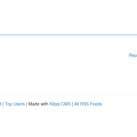
Rep
d
|
Top Users
| Made with
Kliqqi CMS
|
All RSS Feeds