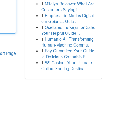
1
Mitolyn Reviews: What Are
Customers Saying?
1
Empresa de Mídias Digital
em Goiânia: Guia ...
1
Ocellated Turkeys for Sale:
Your Helpful Guide...
1
Humanio AI: Transforming
Human-Machine Commu...
1
Foy Gummies: Your Guide
ort Page
to Delicious Cannabis E...
1
88i Casino: Your Ultimate
Online Gaming Destina...