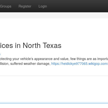
Groups
Register
Login
ices in North Texas
s
tecting your vehicle's appearance and value, few things are as import
ollision, suffered weather damage,
https://heidickye977065.wikigop.com