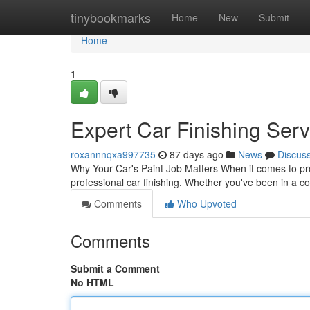
Home
tinybookmarks
Home
New
Submit
Home
1
Expert Car Finishing Serv
roxannnqxa997735
87 days ago
News
Discus
Why Your Car's Paint Job Matters When it comes to pro
professional car finishing. Whether you've been in a c
Comments
Who Upvoted
Comments
Submit a Comment
No HTML