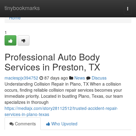
Home
tinybookmarks
Togg
navi
Home
1
Professional Auto Body
Services in Preston, TX
maciespjx394752
87 days ago
News
Discuss
Understanding Collision Repair in Plano, TX When a collision
occurs, finding reliable collision repair services becomes your
immediate priority. Located in bustling Plano, Texas, our team
specializes in thorough
https://mediajx.com/story28112512/trusted-accident-repair-
services-in-plano-texas
Comments
Who Upvoted