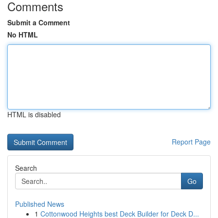
Comments
Submit a Comment
No HTML
HTML is disabled
Report Page
Search
Go
Published News
1
Cottonwood Heights best Deck Builder for Deck D...