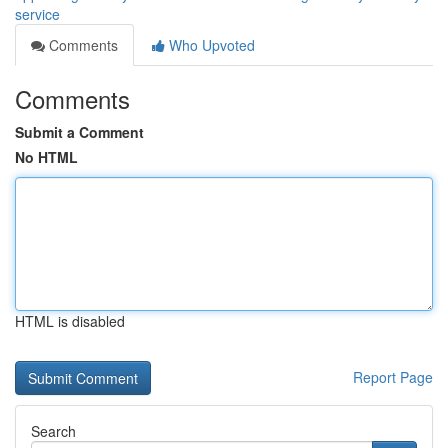
service
Comments
Who Upvoted
Comments
Submit a Comment
No HTML
HTML is disabled
Report Page
Search