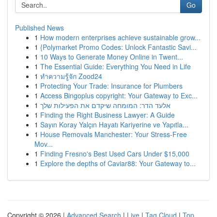
Go
Published News
1
How modern enterprises achieve sustainable grow...
1
{Polymarket Promo Codes: Unlock Fantastic Savi...
1
10 Ways to Generate Money Online in Twent...
1
The Essential Guide: Everything You Need in Life
1
ทำความรู้จัก Zood24
1
Protecting Your Trade: Insurance for Plumbers
1
Access Bingoplus copyright: Your Gateway to Exc...
1
אלעד הדר: המומחה שיקדם את הפעילות שלך
1
Finding the Right Business Lawyer: A Guide
1
Sayın Koray Yalçın Hayatı Kariyerine ve Yapıtla...
1
House Removals Manchester: Your Stress-Free
Mov...
1
Finding Fresno's Best Used Cars Under $15,000
1
Explore the depths of Caviar88: Your Gateway to...
Copyright © 2026 |
Advanced Search
|
Live
|
Tag Cloud
|
Top