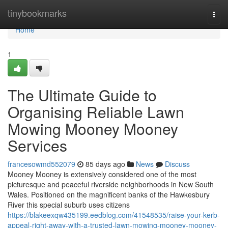
Home
tinybookmarks
Togg
navi
Home
1
The Ultimate Guide to
Organising Reliable Lawn
Mowing Mooney Mooney
Services
francesowmd552079
85 days ago
News
Discuss
Mooney Mooney is extensively considered one of the most
picturesque and peaceful riverside neighborhoods in New South
Wales. Positioned on the magnificent banks of the Hawkesbury
River this special suburb uses citizens
https://blakeexqw435199.eedblog.com/41548535/raise-your-kerb-
appeal-right-away-with-a-trusted-lawn-mowing-mooney-mooney-