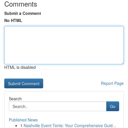
Comments
Submit a Comment
No HTML
HTML is disabled
Report Page
Search
Go
Published News
1
Nashville Event Tents: Your Comprehensive Guid...