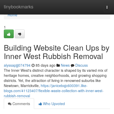
Home
tinybookmarks
Togg
navi
Home
1
Building Website Clean Ups by
Inner West Rubbish Removal
alyssapjjj074794
85 days ago
News
Discuss
The Inner West's distinct character is shaped by its varied mix of
heritage homes, creative neighborhoods, and growing shopping
districts. Yet, the attraction of living in renowned suburbs like
Newtown, Marrickville,
https://janicebqjc600391.like-
blogs.com/41123407/flexible-waste-collection-with-inner-west-
rubbish-removal
Comments
Who Upvoted