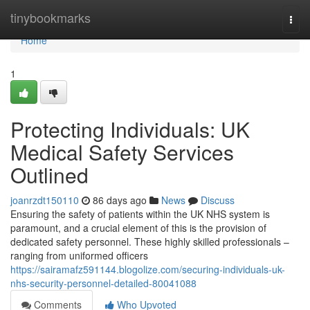
Home
tinybookmarks
Togg
navi
Home
1
Protecting Individuals: UK
Medical Safety Services
Outlined
joanrzdt150110
86 days ago
News
Discuss
Ensuring the safety of patients within the UK NHS system is
paramount, and a crucial element of this is the provision of
dedicated safety personnel. These highly skilled professionals –
ranging from uniformed officers
https://sairamafz591144.blogolize.com/securing-individuals-uk-
nhs-security-personnel-detailed-80041088
Comments
Who Upvoted