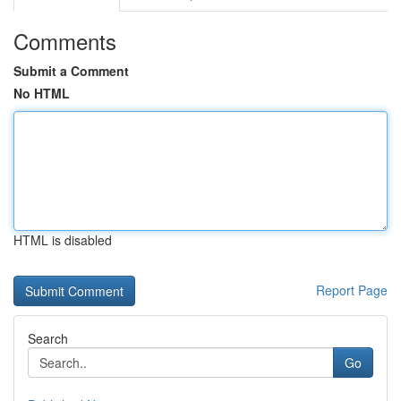
Comments
Submit a Comment
No HTML
HTML is disabled
Report Page
Search
Go