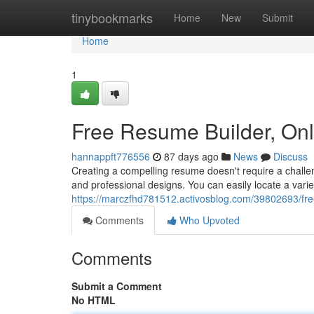
Home
tinybookmarks
Home
New
Submit
Home
1
Free Resume Builder, On
hannappft776556
87 days ago
News
Discuss
Creating a compelling resume doesn't require a challen
and professional designs. You can easily locate a vari
https://marczfhd781512.activosblog.com/39802693/fre
Comments
Who Upvoted
Comments
Submit a Comment
No HTML