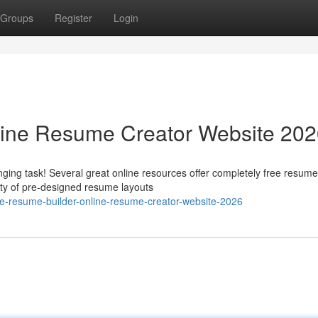
Groups
Register
Login
line Resume Creator Website 20
ging task! Several great online resources offer completely free resume
ety of pre-designed resume layouts
e-resume-builder-online-resume-creator-website-2026