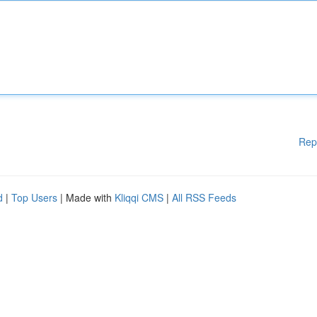
Rep
d
|
Top Users
| Made with
Kliqqi CMS
|
All RSS Feeds