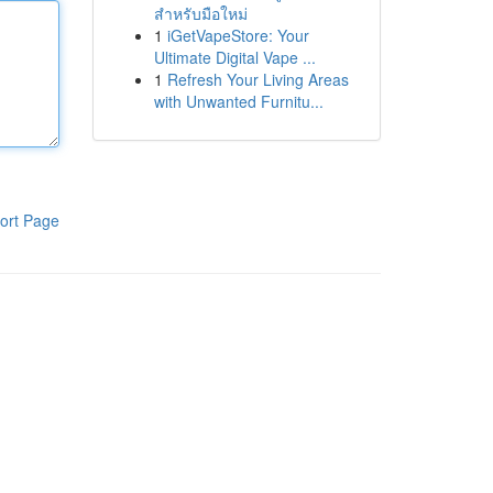
สำหรับมือใหม่
1
iGetVapeStore: Your
Ultimate Digital Vape ...
1
Refresh Your Living Areas
with Unwanted Furnitu...
ort Page