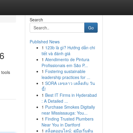
Search
Go
Published News
1
123b là gì? Hướng dẫn chi
26
tiết và đánh giá
1
Atendimento de Pintura
Profissionais em São P...
1
Fostering sustainable
 tools
leadership practices for ...
1
SORA เลขลาว เคล็ดลับ วัน
นี้!
1
Best IT Firms in Hyderabad
: A Detailed ...
1
Purchase Smokes Digitally
near Mississauga: You...
1
Finding Trusted Plumbers
Near You in Dartford
1
สล็อตออนไลน์: คู่มือเริ่มต้น