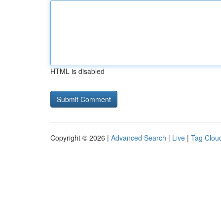
HTML is disabled
Copyright © 2026 |
Advanced Search
|
Live
|
Tag Clou