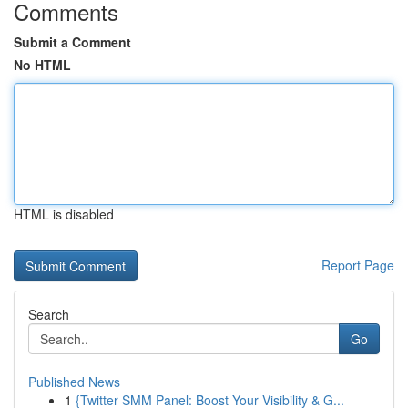
Comments
Submit a Comment
No HTML
HTML is disabled
Report Page
Search
Go
Published News
1
{Twitter SMM Panel: Boost Your Visibility & G...