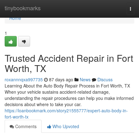
Home
tinybookmarks
Togg
navi
Home
1
Trusted Accident Repair in Fort
Worth, TX
roxannnqxa997735
87 days ago
News
Discuss
Learning About the Auto Body Repair Process in Fort Worth, TX
When your vehicle sustains accident-related damage,
understanding the repair procedures can help you make informed
decisions about where to take your car.
https://loanbookmark.com/story21555777/expert-auto-body-in-
fort-worth-tx
Comments
Who Upvoted