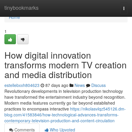
Home
tinybookmarks
Togg
navi
Home
1
How digital innovation
transforms modern TV creation
and media distribution
estellebxxh804623
87 days ago
News
Discuss
Revolutionary developments in television production technology
have transformed the entertainment industry beyond recognition.
Modern media features currently go far beyond established
practices to encompass interactive
https://nikolasvlqz545126.dm-
blog.com/41583846/how-technological-advances-transforms-
contemporary-television-production-and-content-circulation
Comments
Who Upvoted