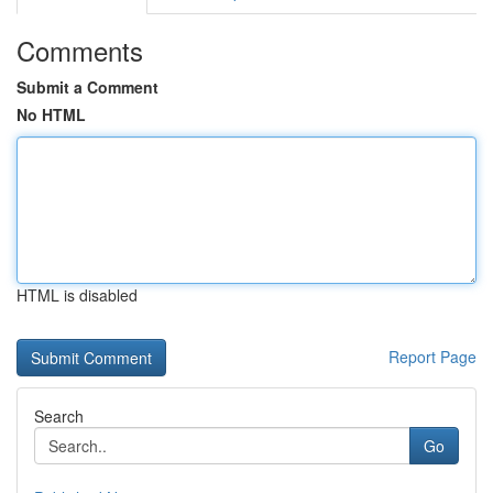
Comments
Submit a Comment
No HTML
HTML is disabled
Report Page
Search
Go