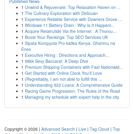
Published News
1
Unwind & Rejuvenate: Top Relaxation Haven on ...
1
The Culinary Exploration with Delicuan
1
Experience Reliable Service with Downers Grove ...
1
Windows 11 Battery Drain : Why Is It Happeni...
1
Acquire Retatrutide Via the Internet : A Thorou...
1
Boost Your Rankings: Top SEO Services UK
1
Sipata Kompyuta Pro katika Kenya: Gharimu na
Eneo
1
Executive Hiring : Directions and Approach...
1
88kk Sexy Baccarat: A Deep Dive
1
Premium Shipping Containers with Fast Nationwid...
1
Get Started with Online Clock You'll Love
1
{Regrettably, I am not able to fulfill this ...
1
Understanding 922 Loans: A Comprehensive Guide
1
Racing Game Progression: The Rules of the Road
1
Managing my schedule with expert help in the city.
Copyright © 2026 |
Advanced Search
|
Live
|
Tag Cloud
|
Top