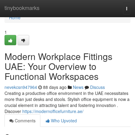
Home
tinybookmarks
Togg
navi
Home
1
Modern Workplace Fittings
UAE: Your Overview to
Functional Workspaces
nevekcsn947964
88 days ago
News
Discuss
Creating a productive office environment in the UAE necessitates
more than just desks and stools. Stylish office equipment is now a
crucial element in attracting talent and fostering innovation .
Discover
https://modernofficefurniture.ae/
Comments
Who Upvoted