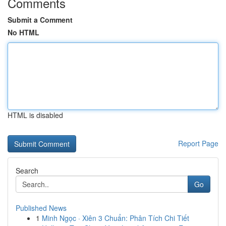
Comments
Submit a Comment
No HTML
HTML is disabled
Report Page
Search
Go
Published News
1
Minh Ngọc · Xiên 3 Chuẩn: Phân Tích Chi Tiết