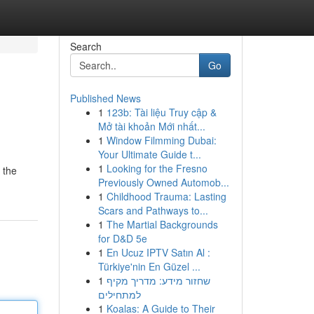
Search
Go
Published News
1
123b: Tài liệu Truy cập &
Mở tài khoản Mới nhất...
1
Window Filmming Dubai:
Your Ultimate Guide t...
1
Looking for the Fresno
 the
Previously Owned Automob...
1
Childhood Trauma: Lasting
Scars and Pathways to...
1
The Martial Backgrounds
for D&D 5e
1
En Ucuz IPTV Satın Al :
Türkiye'nin En Güzel ...
1
שחזור מידע: מדריך מקיף
למתחילים
1
Koalas: A Guide to Their