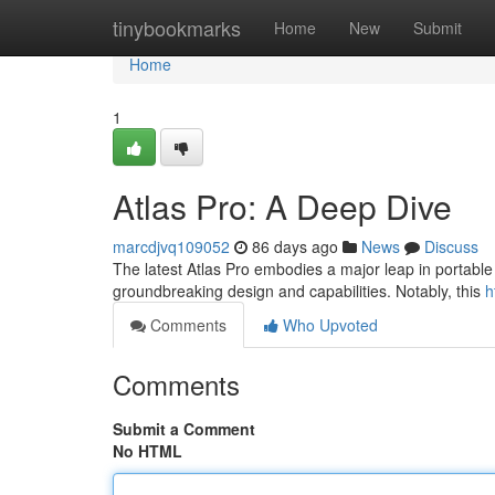
Home
tinybookmarks
Home
New
Submit
Home
1
Atlas Pro: A Deep Dive
marcdjvq109052
86 days ago
News
Discuss
The latest Atlas Pro embodies a major leap in portable
groundbreaking design and capabilities. Notably, this
h
Comments
Who Upvoted
Comments
Submit a Comment
No HTML