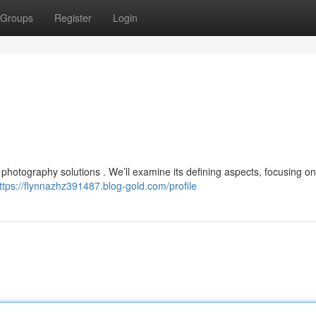
Groups
Register
Login
 photography solutions . We’ll examine its defining aspects, focusing on
ttps://flynnazhz391487.blog-gold.com/profile