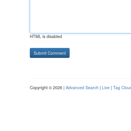
HTML is disabled
Copyright © 2026 |
Advanced Search
|
Live
|
Tag Clou