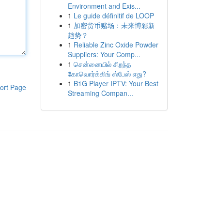
Environment and Exis...
1
Le guide définitif de LOOP
1
加密货币赌场：未来博彩新
趋势？
1
Reliable Zinc Oxide Powder
Suppliers: Your Comp...
1
சென்னையில் சிறந்த
கோவொர்க்கிங் ஸ்பேஸ் எது?
1
B1G Player IPTV: Your Best
ort Page
Streaming Compan...