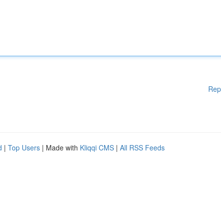
Rep
d
|
Top Users
| Made with
Kliqqi CMS
|
All RSS Feeds