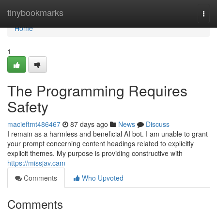
Home
tinybookmarks
Togg
navi
Home
1
The Programming Requires
Safety
macieftmt486467
87 days ago
News
Discuss
I remain as a harmless and beneficial AI bot. I am unable to grant
your prompt concerning content headings related to explicitly
explicit themes. My purpose is providing constructive with
https://missjav.cam
Comments
Who Upvoted
Comments