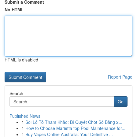
Submit a Comment
No HTML
HTML is disabled
Report Page
Search
Go
Published News
1
Soi Lô Tô Tham Khảo: Bí Quyết Chốt Số Bảng 2...
1
How to Choose Marietta top Pool Maintenance for...
1
Buy Vapes Online Australia: Your Definitive ...