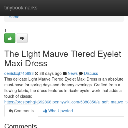
Home
tinybookmarks
Home
1
The Light Mauve Tiered Eyelet
Maxi Dress
denislcql745693
88 days ago
News
Discuss
This delicate Light Mauve Tiered Eyelet Maxi Dress is an absolute
must-have for spring days and dreamy evenings. Crafted from a
flowing fabric, the dress features intricate eyelet work that adds a
touch of classic
https://prestonhqik692868.pennywiki.com/5386850/a_soft_mauve_t
Comments
Who Upvoted
Comments