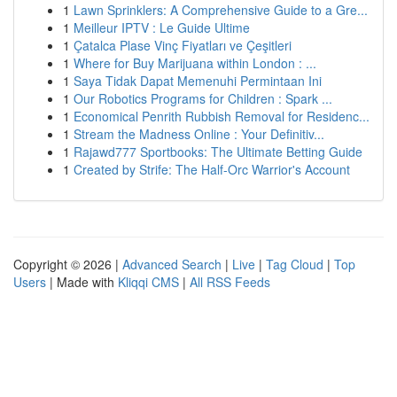
1
Lawn Sprinklers: A Comprehensive Guide to a Gre...
1
Meilleur IPTV : Le Guide Ultime
1
Çatalca Plase Vinç Fiyatları ve Çeşitleri
1
Where for Buy Marijuana within London : ...
1
Saya Tidak Dapat Memenuhi Permintaan Ini
1
Our Robotics Programs for Children : Spark ...
1
Economical Penrith Rubbish Removal for Residenc...
1
Stream the Madness Online : Your Definitiv...
1
Rajawd777 Sportbooks: The Ultimate Betting Guide
1
Created by Strife: The Half-Orc Warrior's Account
Copyright © 2026 |
Advanced Search
|
Live
|
Tag Cloud
|
Top
Users
| Made with
Kliqqi CMS
|
All RSS Feeds