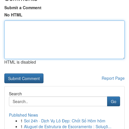
Submit a Comment
No HTML
HTML is disabled
Report Page
Search
Go
Published News
1
Soi 24h · Dịch Vụ Lô Đẹp: Chốt Số Hôm hôm
1
Aluguel de Estrutura de Escoramento : Soluçõ...