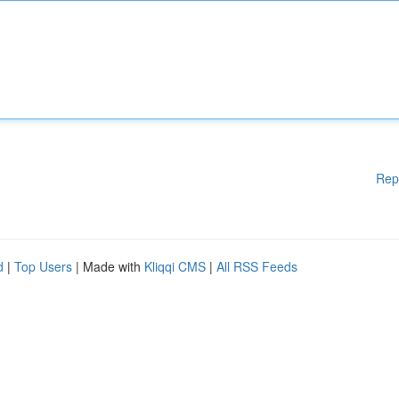
Rep
d
|
Top Users
| Made with
Kliqqi CMS
|
All RSS Feeds