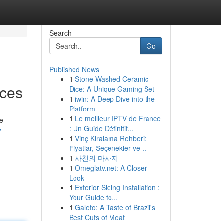
Search
Go
Published News
1
Stone Washed Ceramic
ices
Dice: A Unique Gaming Set
1
iwin: A Deep Dive into the
Platform
1
Le meilleur IPTV de France
be
: Un Guide Définitif...
y-
1
Vinç Kiralama Rehberi:
Fiyatlar, Seçenekler ve ...
1
사천의 마사지
1
Omeglatv.net: A Closer
Look
1
Exterior Siding Installation :
Your Guide to...
1
Galeto: A Taste of Brazil's
Best Cuts of Meat