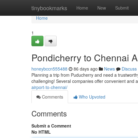
Home
tinybookmarks
Home
New
Submit
Home
1
Pondicherry to Chennai Ai
honeybccn555488
86 days ago
News
Discuss
Planning a trip from Puducherry and need a trustworthy
challenging! Several companies offer convenient and a
airport-to-chennai/
Comments
Who Upvoted
Comments
Submit a Comment
No HTML