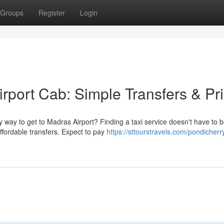
Groups
Register
Login
rport Cab: Simple Transfers & Pr
 way to get to Madras Airport? Finding a taxi service doesn't have to 
ffordable transfers. Expect to pay
https://sttourstravels.com/pondicherr