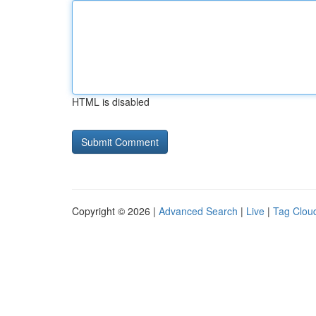
HTML is disabled
Copyright © 2026 |
Advanced Search
|
Live
|
Tag Clou