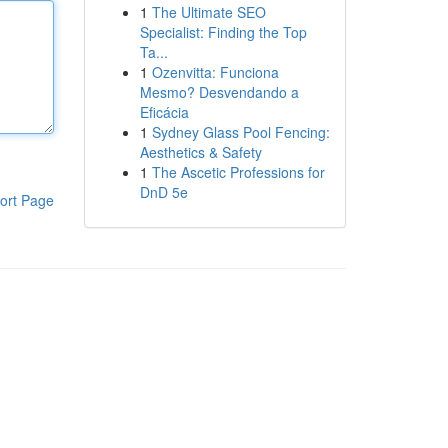
1
The Ultimate SEO
Specialist: Finding the Top
Ta...
1
Ozenvitta: Funciona
Mesmo? Desvendando a
Eficácia
1
Sydney Glass Pool Fencing:
Aesthetics & Safety
1
The Ascetic Professions for
DnD 5e
ort Page