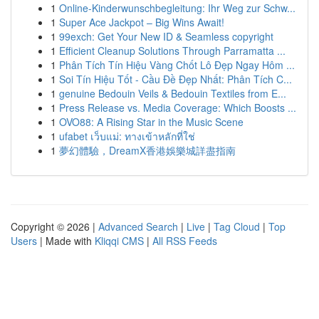
1
Online-Kinderwunschbegleitung: Ihr Weg zur Schw...
1
Super Ace Jackpot – Big Wins Await!
1
99exch: Get Your New ID & Seamless copyright
1
Efficient Cleanup Solutions Through Parramatta ...
1
Phân Tích Tín Hiệu Vàng Chốt Lô Đẹp Ngay Hôm ...
1
Soi Tín Hiệu Tốt - Cầu Đề Đẹp Nhất: Phân Tích C...
1
genuine Bedouin Veils & Bedouin Textiles from E...
1
Press Release vs. Media Coverage: Which Boosts ...
1
OVO88: A Rising Star in the Music Scene
1
ufabet เว็บแม่: ทางเข้าหลักที่ใช่
1
夢幻體驗，DreamX香港娛樂城詳盡指南
Copyright © 2026 |
Advanced Search
|
Live
|
Tag Cloud
|
Top
Users
| Made with
Kliqqi CMS
|
All RSS Feeds