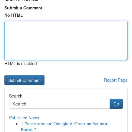
Submit a Comment
No HTML
HTML is disabled
Report Page
Search
Go
Published News
1
Рассмотрение OmeglatV: Стоит ли Уделять
Время?