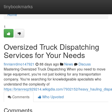
Home
tinybookmarks
Home
1
Oversized Truck Dispatching
Services for Your Needs
finnianrdmo147921
88 days ago
News
Discuss
Mastering Oversized Truck Dispatching When you need to move
large equipment, you're not just looking for any transportation
company. You're searching for knowledgeable specialists who
understand the complexity of
https://brianreqz929214.wikigdia.com/7932152/heavy_hauling_disp
Comments
Who Upvoted
Comments