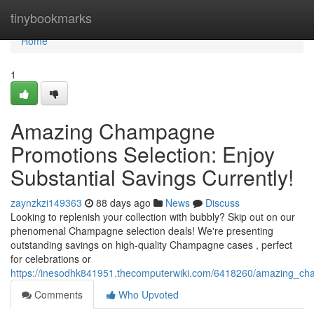
Home
tinybookmarks
Home
1
Amazing Champagne
Promotions Selection: Enjoy
Substantial Savings Currently!
zaynzkzi149363
88 days ago
News
Discuss
Looking to replenish your collection with bubbly? Skip out on our
phenomenal Champagne selection deals! We're presenting
outstanding savings on high-quality Champagne cases , perfect
for celebrations or
https://inesodhk841951.thecomputerwiki.com/6418260/amazing_ch
Comments
Who Upvoted