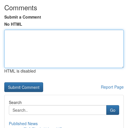
Comments
Submit a Comment
No HTML
HTML is disabled
Report Page
Search
Go
Published News