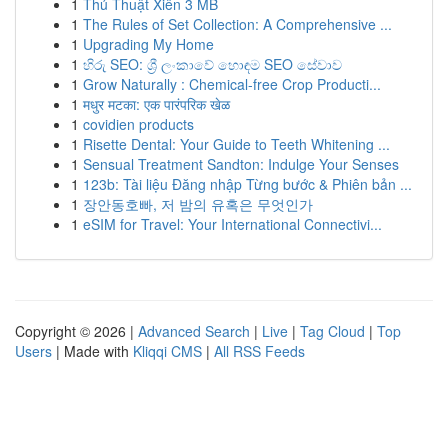
1
Thủ Thuật Xiên 3 MB
1
The Rules of Set Collection: A Comprehensive ...
1
Upgrading My Home
1
හිරු SEO: ශ්‍රී ලංකාවේ හොඳම SEO සේවාව
1
Grow Naturally : Chemical-free Crop Producti...
1
मधुर मटका: एक पारंपरिक खेळ
1
covidien products
1
Risette Dental: Your Guide to Teeth Whitening ...
1
Sensual Treatment Sandton: Indulge Your Senses
1
123b: Tài liệu Đăng nhập Từng bước & Phiên bản ...
1
장안동호빠, 저 밤의 유혹은 무엇인가
1
eSIM for Travel: Your International Connectivi...
Copyright © 2026 |
Advanced Search
|
Live
|
Tag Cloud
|
Top
Users
| Made with
Kliqqi CMS
|
All RSS Feeds