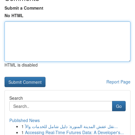
Submit a Comment
No HTML
HTML is disabled
Report Page
Search
Go
Published News
1
نقل عفش المدينة المنورة: دليل شامل للخدمات والأ...
1
Accessing Real-Time Futures Data: A Developer's...