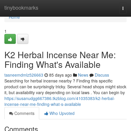
Home
tinybookmarks
Togg
navi
Home
1
K2 Herbal Incense Near Me:
Finding What's Available
tasneemdmlz526663
85 days ago
News
Discuss
Searching for herbal incense nearby ? Finding this specific
product can be surprisingly tricky. Several head shops might stock
it, but availability vary depending on local laws . You can begin by
https://susanudgg667386.tkzblog.com/41035383/k2-herbal-
incense-near-me-finding-what-s-available
Comments
Who Upvoted
Comments