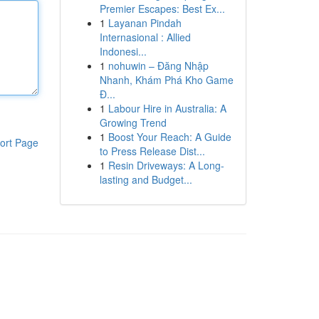
Premier Escapes: Best Ex...
1
Layanan Pindah
Internasional : Allied
Indonesi...
1
nohuwin – Đăng Nhập
Nhanh, Khám Phá Kho Game
Đ...
1
Labour Hire in Australia: A
Growing Trend
1
Boost Your Reach: A Guide
ort Page
to Press Release Dist...
1
Resin Driveways: A Long-
lasting and Budget...