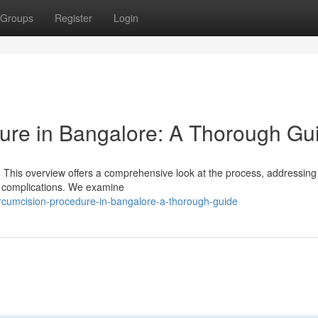
Groups
Register
Login
ure in Bangalore: A Thorough Gu
This overview offers a comprehensive look at the process, addressing 
le complications. We examine
rcumcision-procedure-in-bangalore-a-thorough-guide