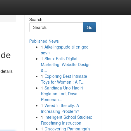
Search
Go
Published News
1
Afkølingspude til en god
ide
søvn
1
Sioux Falls Digital
Marketing: Website Design
&...
details
1
Exploring Best Intimate
Toys for Women : A T...
1
Sandiaga Uno Hadiri
Kegiatan Lari, Daya
Pemenan...
1
Weed in the city: A
Increasing Problem?
1
Intelligent School Studies:
Redefining Instruction
1
Discovering Pampanga's