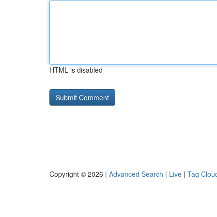
HTML is disabled
Copyright © 2026 |
Advanced Search
|
Live
|
Tag Clou