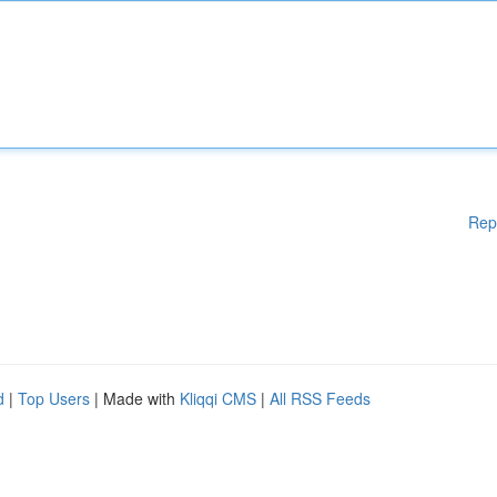
Rep
d
|
Top Users
| Made with
Kliqqi CMS
|
All RSS Feeds