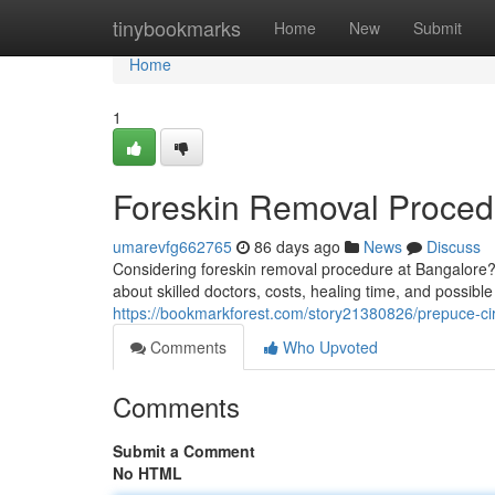
Home
tinybookmarks
Home
New
Submit
Home
1
Foreskin Removal Proced
umarevfg662765
86 days ago
News
Discuss
Considering foreskin removal procedure at Bangalore? 
about skilled doctors, costs, healing time, and possib
https://bookmarkforest.com/story21380826/prepuce-ci
Comments
Who Upvoted
Comments
Submit a Comment
No HTML