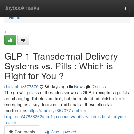
Home
tinybookmarks
Togg
navi
Home
1
GLP-1 Transdermal Delivery
Systems vs. Pills : Which is
Right for You ?
declantrdz877879
89 days ago
News
Discuss
The growing class of therapies known as GLP-1 receptor agonists
are changing diabetes control , but the route of administration is
emerging as a key decision. Traditionally , these effective
medications
https://aprilclyz357077.ambien-
blog.com/47836262/glp-1-patches-vs-pills-which-is-best-for-your-
health
Comments
Who Upvoted