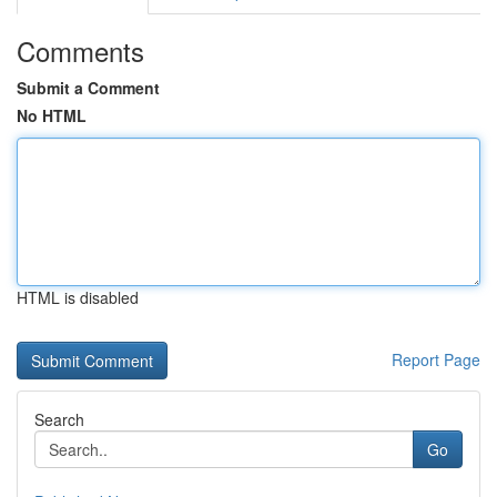
Comments
Submit a Comment
No HTML
HTML is disabled
Report Page
Search
Go