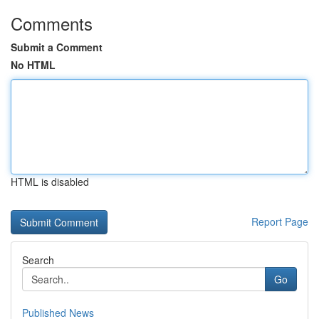
Comments
Submit a Comment
No HTML
HTML is disabled
Report Page
Search
Go
Published News