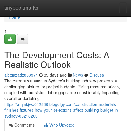
Home
tinybookmarks
Togg
navi
Home
1
The Development Costs: A
Realistic Outlook
alexiazadz853371
89 days ago
News
Discuss
The current situation in Sydney’s building industry presents a
challenging picture for project budgets. Rising resource prices,
coupled with persistent labor gaps, are considerably impacting
overall undertaking
https://anyakjwb042839.blogdigy.com/construction-materials-
finishes-fixtures-how-your-selections-affect-building-budget-in-
sydney-65218203
Comments
Who Upvoted