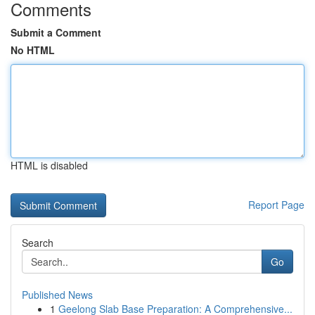
Comments
Submit a Comment
No HTML
HTML is disabled
Report Page
Search
Go
Published News
1
Geelong Slab Base Preparation: A Comprehensive...