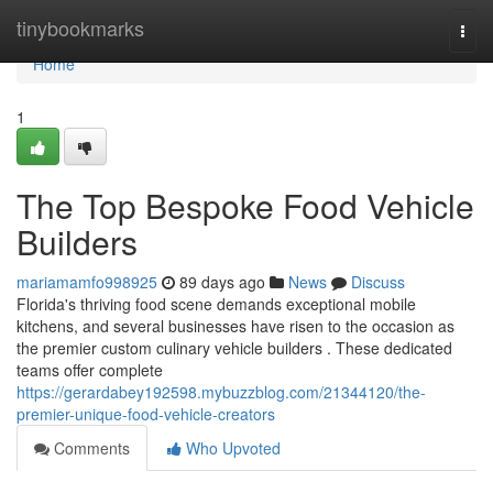
Home
tinybookmarks
Togg
navi
Home
1
The Top Bespoke Food Vehicle
Builders
mariamamfo998925
89 days ago
News
Discuss
Florida's thriving food scene demands exceptional mobile
kitchens, and several businesses have risen to the occasion as
the premier custom culinary vehicle builders . These dedicated
teams offer complete
https://gerardabey192598.mybuzzblog.com/21344120/the-
premier-unique-food-vehicle-creators
Comments
Who Upvoted