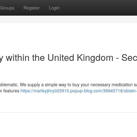
Groups
Register
Login
ly within the United Kingdom - Se
blematic. We supply a simple way to buy your necessary medication sa
rm features
https://marleyjlmy025910.popup-blog.com/39945718/obtain-