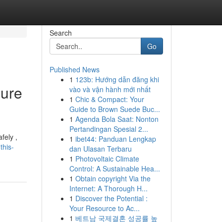
Search
Go
Published News
1
123b: Hướng dẫn đăng khi
cure
vào và vận hành mới nhất
1
Chic & Compact: Your
Guide to Brown Suede Buc...
1
Agenda Bola Saat: Nonton
Pertandingan Spesial 2...
fely ,
1
ibet44: Panduan Lengkap
this-
dan Ulasan Terbaru
1
Photovoltaic Climate
Control: A Sustainable Hea...
1
Obtain copyright Via the
Internet: A Thorough H...
1
Discover the Potential :
Your Resource to Ac...
1
베트남 국제결혼 성공률 높