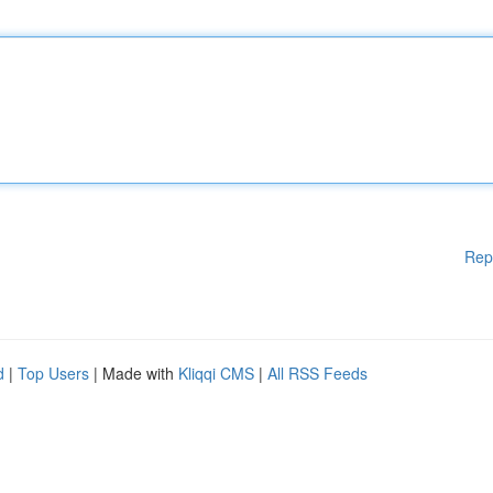
Rep
d
|
Top Users
| Made with
Kliqqi CMS
|
All RSS Feeds