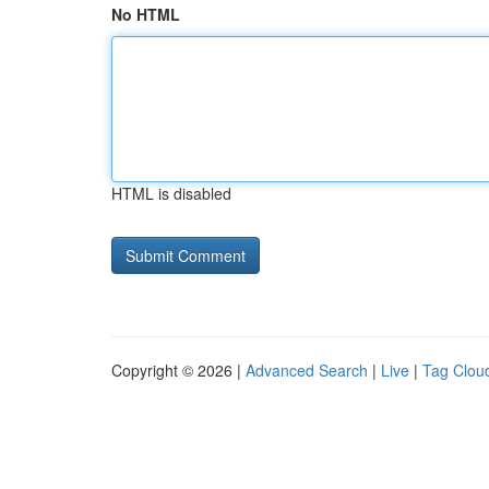
No HTML
HTML is disabled
Copyright © 2026 |
Advanced Search
|
Live
|
Tag Clou