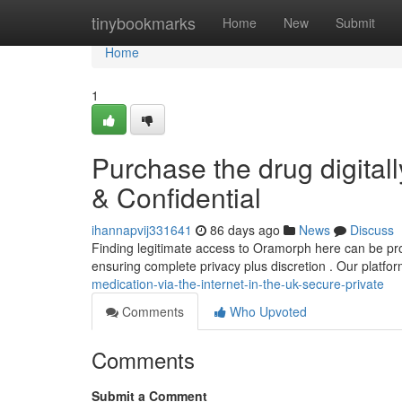
Home
tinybookmarks
Home
New
Submit
Home
1
Purchase the drug digital
& Confidential
ihannapvij331641
86 days ago
News
Discuss
Finding legitimate access to Oramorph here can be pro
ensuring complete privacy plus discretion . Our platfo
medication-via-the-internet-in-the-uk-secure-private
Comments
Who Upvoted
Comments
Submit a Comment