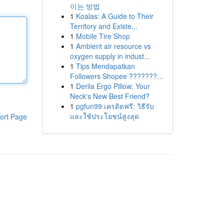
이는 방법
1
Koalas: A Guide to Their
Territory and Existe...
1
Mobile Tire Shop
1
Ambient air resource vs
oxygen supply in indust...
1
Tips Mendapatkan
Followers Shopee ???????...
1
Derila Ergo Pillow: Your
Neck's New Best Friend?
1
pgfun99 เครดิตฟรี: วิธีรับ
และใช้ประโยชน์สูงสุด
ort Page