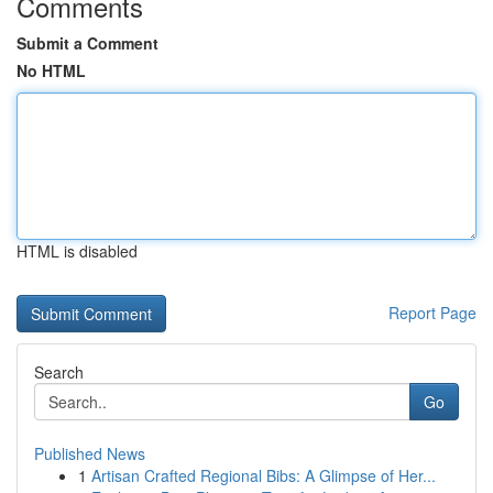
Comments
Submit a Comment
No HTML
HTML is disabled
Report Page
Search
Go
Published News
1
Artisan Crafted Regional Bibs: A Glimpse of Her...