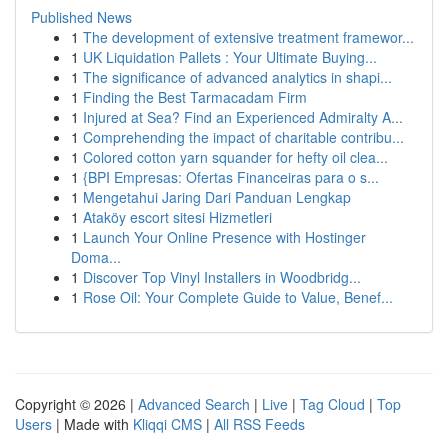
Published News
1
The development of extensive treatment framewor...
1
UK Liquidation Pallets : Your Ultimate Buying...
1
The significance of advanced analytics in shapi...
1
Finding the Best Tarmacadam Firm
1
Injured at Sea? Find an Experienced Admiralty A...
1
Comprehending the impact of charitable contribu...
1
Colored cotton yarn squander for hefty oil clea...
1
{BPI Empresas: Ofertas Financeiras para o s...
1
Mengetahui Jaring Dari Panduan Lengkap
1
Ataköy escort sitesi Hizmetleri
1
Launch Your Online Presence with Hostinger
Doma...
1
Discover Top Vinyl Installers in Woodbridg...
1
Rose Oil: Your Complete Guide to Value, Benef...
Copyright © 2026 |
Advanced Search
|
Live
|
Tag Cloud
|
Top
Users
| Made with
Kliqqi CMS
|
All RSS Feeds