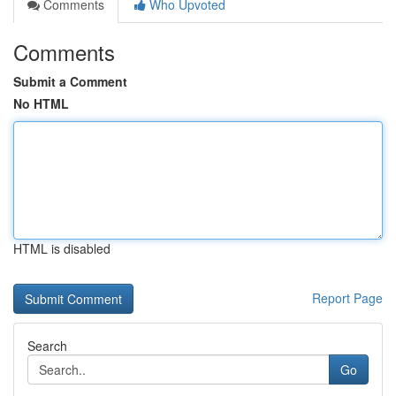
Comments
Who Upvoted
Comments
Submit a Comment
No HTML
HTML is disabled
Report Page
Search
Go