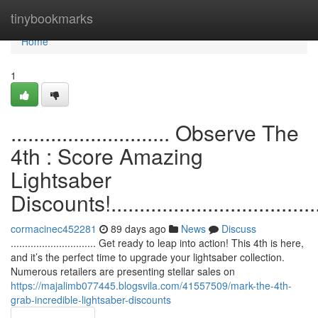
Home
tinybookmarks
Home
1
............................ Observe The
4th : Score Amazing
Lightsaber
Discounts!.......................................
cormacinec452281
89 days ago
News
Discuss
.............................. Get ready to leap into action! This 4th is here,
and it’s the perfect time to upgrade your lightsaber collection.
Numerous retailers are presenting stellar sales on
https://majalimb077445.blogsvila.com/41557509/mark-the-4th-
grab-incredible-lightsaber-discounts