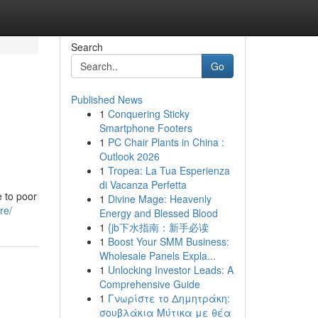
Search
Go
Published News
1
Conquering Sticky
Smartphone Footers
1
PC Chair Plants in China :
Outlook 2026
1
Tropea: La Tua Esperienza
di Vacanza Perfetta
e to poor
1
Divine Mage: Heavenly
re/
Energy and Blessed Blood
1
{jb下水指南：新手必读
1
Boost Your SMM Business:
Wholesale Panels Expla...
1
Unlocking Investor Leads: A
Comprehensive Guide
1
Γνωρίστε το Δημητράκη:
σουβλάκια Μύτικα με θέα