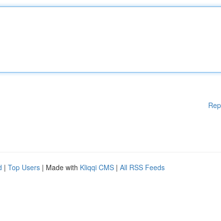
Rep
d
|
Top Users
| Made with
Kliqqi CMS
|
All RSS Feeds