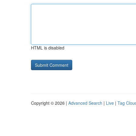
HTML is disabled
Copyright © 2026 |
Advanced Search
|
Live
|
Tag Clou