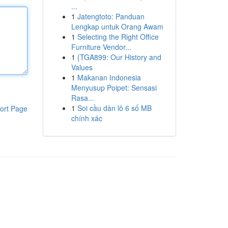
...
1
Jatengtoto: Panduan
Lengkap untuk Orang Awam
1
Selecting the Right Office
Furniture Vendor...
1
{TGA899: Our History and
Values
1
Makanan Indonesia
Menyusup Poipet: Sensasi
Rasa...
1
Soi cầu dàn lô 6 số MB
ort Page
chính xác