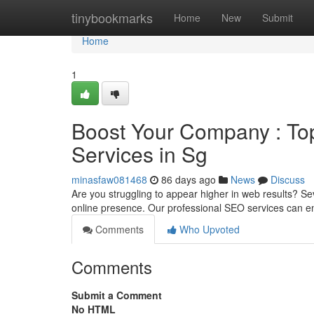
Home
tinybookmarks
Home
New
Submit
Home
1
Boost Your Company : To
Services in Sg
minasfaw081468
86 days ago
News
Discuss
Are you struggling to appear higher in web results? Se
online presence. Our professional SEO services can 
Comments
Who Upvoted
Comments
Submit a Comment
No HTML