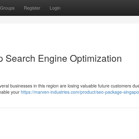
Groups
Register
Login
p Search Engine Optimization
veral businesses in this region are losing valuable future customers du
enable your
https://marven-industries.com/product/seo-package-singapo