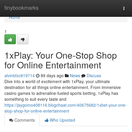
Home
tinybookmarks
Togg
navi
Home
1
1xPlay: Your One-Stop Shop
for Online Entertainment
alvinbfxc819714
89 days ago
News
Discuss
Dive into a world of excitement with 1xPlay, your ultimate
destination for all things online entertainment. From immersive
casino games to adrenaline-fueled sports betting, 1xPlay has
something to suit every taste and
https://jaygomo408116.blogchaat.com/40675682/1xbet-your-one-
stop-shop-for-online-entertainment
Comments
Who Upvoted