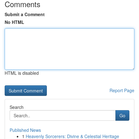
Comments
Submit a Comment
No HTML
HTML is disabled
Report Page
Search
Go
Published News
1
Heavenly Sorcerers: Divine & Celestial Heritage