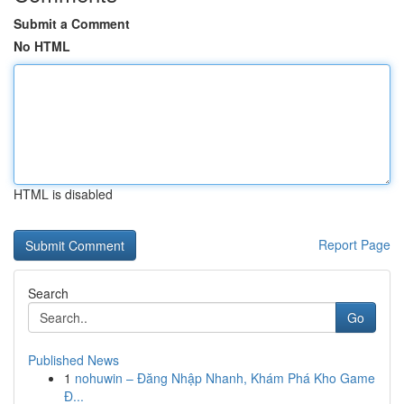
Submit a Comment
No HTML
HTML is disabled
Report Page
Search
Go
Published News
1
nohuwin – Đăng Nhập Nhanh, Khám Phá Kho Game
Đ...