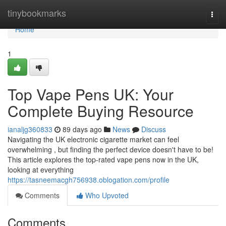
Home
tinybookmarks
Togg
navi
Home
1
Top Vape Pens UK: Your
Complete Buying Resource
ianaljg360833
89 days ago
News
Discuss
Navigating the UK electronic cigarette market can feel
overwhelming , but finding the perfect device doesn't have to be!
This article explores the top-rated vape pens now in the UK,
looking at everything
https://tasneemacgh756938.oblogation.com/profile
Comments
Who Upvoted
Comments