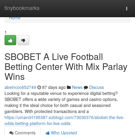
Home
tinybookmarks
Togg
navi
Home
1
SBOBET A Live Football
Betting Center With Mix Parlay
Wins
abelncoc652749
87 days ago
News
Discuss
Looking for a reputable venue to experience digital betting?
SBOBET offers a wide variety of games and casino options,
making it the ideal choice for both casual and seasoned
gamblers. With protected transactions and a
https://umarclrt195387.ezblogz.com/73030376/sbobet-the-live-
odds-betting-platform-for-live-odds
Comments
Who Upvoted