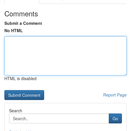
Comments
Submit a Comment
No HTML
HTML is disabled
Report Page
Search
Go