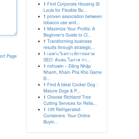
1
Find Corporate Housing St
Louis for Flexible Bu...
1
proven association between
tobacco use and...
1
Maximize Your Profits: A
Beginner's Guide to Cl...
1
Transforming business
results through strategic...
1
เฉพาะวิเคราะห์การตลาด
ort Page
SEO: ค้นพบ โอกาส กา...
1
nohuwin – Đăng Nhập
Nhanh, Khám Phá Kho Game
Đ...
1
Find A Ideal Cocker Dog :
Mature Dogs & P...
1
Choose Richland Tree
Cutting Services for Relia...
1
10ft Refrigerated
Containers: Your Online
Buyin...