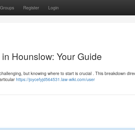
Groups
Register
Login
or in Hounslow: Your Guide
hallenging, but knowing where to start is crucial . This breakdown dire
particular
https://joycefyjd564531.law-wiki.com/user