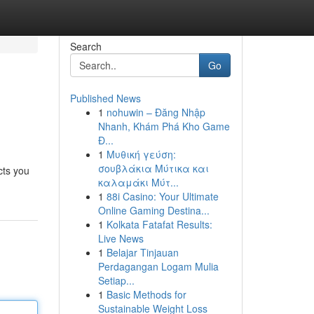
Search
Go
Published News
1
nohuwin – Đăng Nhập
Nhanh, Khám Phá Kho Game
Đ...
1
Μυθική γεύση:
σουβλάκια Μύτικα και
cts you
καλαμάκι Μύτ...
1
88i Casino: Your Ultimate
Online Gaming Destina...
1
Kolkata Fatafat Results:
Live News
1
Belajar Tinjauan
Perdagangan Logam Mulia
Setiap...
1
Basic Methods for
Sustainable Weight Loss