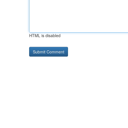
HTML is disabled