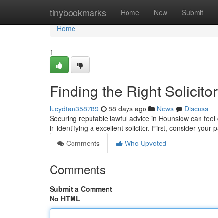
Home
tinybookmarks
Home
New
Submit
Home
1
Finding the Right Solicit
lucydtan358789
88 days ago
News
Discuss
Securing reputable lawful advice in Hounslow can feel c
in identifying a excellent solicitor. First, consider your 
Comments
Who Upvoted
Comments
Submit a Comment
No HTML