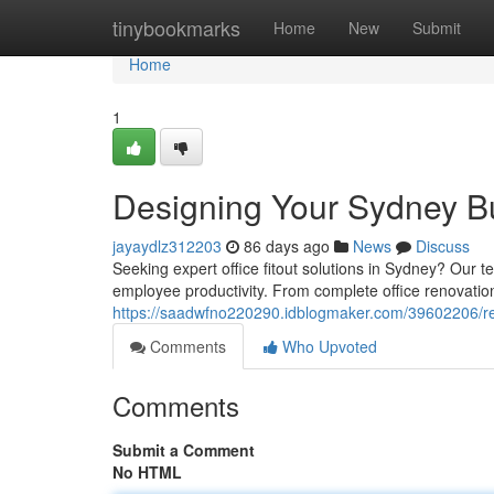
Home
tinybookmarks
Home
New
Submit
Home
1
Designing Your Sydney Bu
jayaydlz312203
86 days ago
News
Discuss
Seeking expert office fitout solutions in Sydney? Our 
employee productivity. From complete office renovation
https://saadwfno220290.idblogmaker.com/39602206/re
Comments
Who Upvoted
Comments
Submit a Comment
No HTML