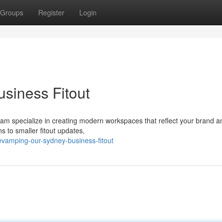
Groups
Register
Login
siness Fitout
team specialize in creating modern workspaces that reflect your brand 
s to smaller fitout updates,
vamping-our-sydney-business-fitout