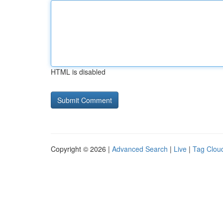
HTML is disabled
Copyright © 2026 |
Advanced Search
|
Live
|
Tag Clou