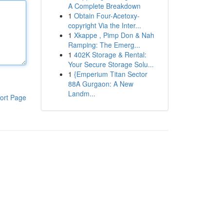
A Complete Breakdown
1
Obtain Four-Acetoxy-
copyright Via the Inter...
1
Xkappe , Pimp Don & Nah
Ramping: The Emerg...
1
402K Storage & Rental:
Your Secure Storage Solu...
1
{Emperium Titan Sector
88A Gurgaon: A New
Landm...
ort Page