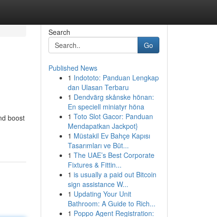
Search
Go
Published News
1
Indototo: Panduan Lengkap
dan Ulasan Terbaru
1
Dendvärg skånske hönan:
En speciell miniatyr höna
1
Toto Slot Gacor: Panduan
and boost
Mendapatkan Jackpot}
1
Müstakil Ev Bahçe Kapısı
Tasarımları ve Büt...
1
The UAE’s Best Corporate
Fixtures & Fittin...
1
is usually a paid out Bitcoin
sign assistance W...
1
Updating Your Unit
Bathroom: A Guide to Rich...
1
Poppo Agent Registration: