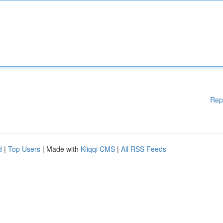
Rep
d
|
Top Users
| Made with
Kliqqi CMS
|
All RSS Feeds