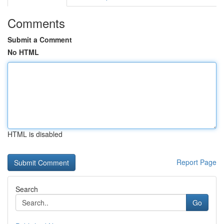
Comments
Submit a Comment
No HTML
HTML is disabled
Report Page
Search
Go