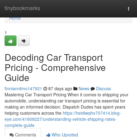
Home
tinybookmarks
Togg
navi
Home
1
Decoding Car Transport
Pricing - Comprehensive
Guide
finnianrdmo147921
87 days ago
News
Discuss
Mastering Car Transport Pricing When it comes to shipping your
automobile, understanding car transport pricing is essential for
making an informed decision. Dispatch Dudes has spent years
helping customers across the
https://heidiwqho707414.blog-
eye.com/41609227/understanding-vehicle-shipping-rates-
complete-guide
Comments
Who Upvoted