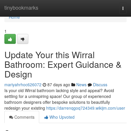
Home
tinybookmarks
Togg
navi
Home
1
Update Your this Wirral
Bathroom: Expert Guidance &
Design
mariyahrhoc626072
87 days ago
News
Discuss
Is your old Wirral bathroom lacking style and appeal? Avoid
settling for a uninspiring space! Our group of experienced
bathroom designers offer bespoke solutions to beautifully
redesign your existing
https://darrenqgoq724349.wikijm.com/user
Comments
Who Upvoted