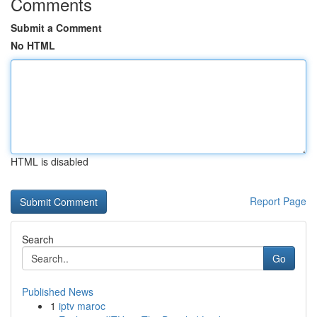
Comments
Submit a Comment
No HTML
HTML is disabled
Report Page
Search
Go
Published News
1
iptv maroc