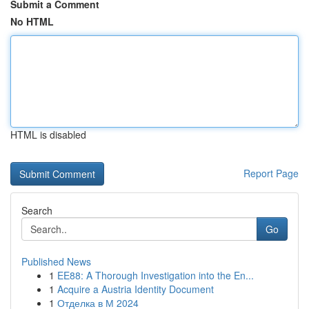
Submit a Comment
No HTML
HTML is disabled
Report Page
Search
Go
Published News
1
EE88: A Thorough Investigation into the En...
1
Acquire a Austria Identity Document
1
Отделка в М 2024