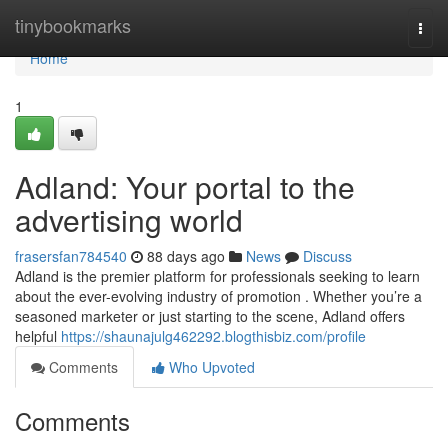
Home
tinybookmarks
Togg
navi
Home
1
Adland: Your portal to the
advertising world
frasersfan784540
88 days ago
News
Discuss
Adland is the premier platform for professionals seeking to learn
about the ever-evolving industry of promotion . Whether you’re a
seasoned marketer or just starting to the scene, Adland offers
helpful
https://shaunajulg462292.blogthisbiz.com/profile
Comments
Who Upvoted
Comments