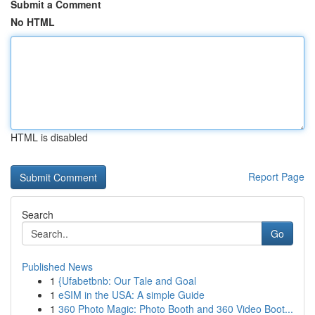
Submit a Comment
No HTML
HTML is disabled
Report Page
Search
Go
Published News
1
{Ufabetbnb: Our Tale and Goal
1
eSIM in the USA: A simple Guide
1
360 Photo Magic: Photo Booth and 360 Video Boot...