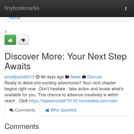
Home
tinybookmarks
Togg
navi
Home
1
Discover More: Your Next Step
Awaits
anyafjza048918
88 days ago
News
Discuss
Ready to delve into exciting adventures? Your next chapter
begins right now . Don't hesitate ; take action and locate what's
available for you. This chance to advance creatively is within
reach . Click
https://hassanvolq573135.homewikia.com/user
Comments
Who Upvoted
Comments