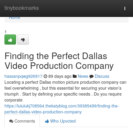
Home
tinybookmarks
Togg
navi
Home
1
Finding the Perfect Dallas
Video Production Company
hassanpqwg926917
89 days ago
News
Discuss
Locating a perfect Dallas motion picture production company can
feel overwhelming , but this essential for securing your vision’s
triumph . Start by defining your specific needs . Do you require
corporate
https://lululukj708564.thekatyblog.com/39385499/finding-the-
perfect-dallas-video-production-company
Comments
Who Upvoted