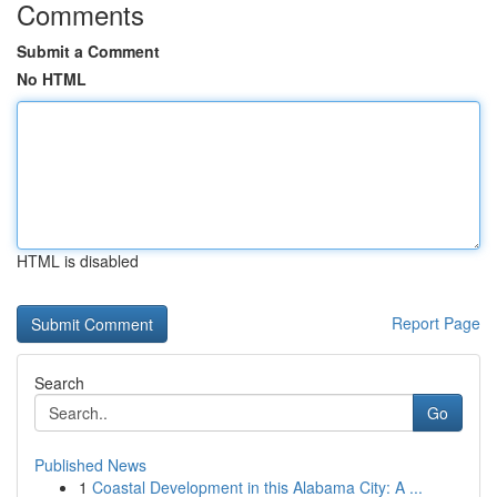
Comments
Submit a Comment
No HTML
HTML is disabled
Report Page
Search
Go
Published News
1
Coastal Development in this Alabama City: A ...