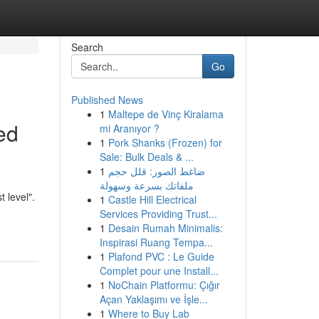
Search
Go
Published News
1
Maltepe de Vinç Kiralama
ed
mi Aranıyor ?
1
Pork Shanks (Frozen) for
Sale: Bulk Deals & ...
1
ضاغط الصور: قلل حجم
ملفاتك بسرعة وسهولة
 level".
1
Castle Hill Electrical
Services Providing Trust...
1
Desain Rumah Minimalis:
Inspirasi Ruang Tempa...
1
Plafond PVC : Le Guide
Complet pour une Install...
1
NoChain Platformu: Çığır
Açan Yaklaşımı ve İşle...
1
Where to Buy Lab