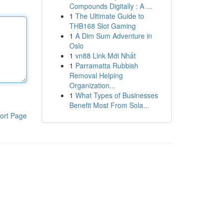
Compounds Digitally : A ...
1
The Ultimate Guide to
THB168 Slot Gaming
1
A Dim Sum Adventure in
Oslo
1
vn88 Link Mới Nhất
1
Parramatta Rubbish
Removal Helping
Organization...
1
What Types of Businesses
Benefit Most From Sola...
ort Page