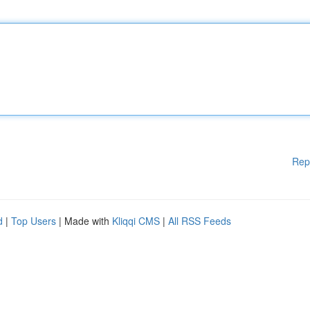
Rep
d
|
Top Users
| Made with
Kliqqi CMS
|
All RSS Feeds