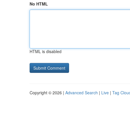
No HTML
HTML is disabled
Copyright © 2026 |
Advanced Search
|
Live
|
Tag Clou