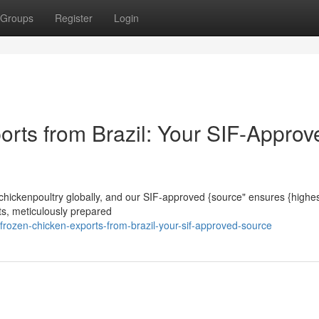
Groups
Register
Login
orts from Brazil: Your SIF-Approv
n chickenpoultry globally, and our SIF-approved {source" ensures {highest
ts, meticulously prepared
rozen-chicken-exports-from-brazil-your-sif-approved-source