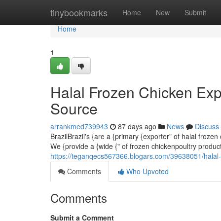
Home
tinybookmarks
Home
New
Submit
Home
1
Halal Frozen Chicken Exp
Source
arrankmed739943
87 days ago
News
Discuss
BrazilBrazil's {are a {primary {exporter" of halal froze
We {provide a {wide {" of frozen chickenpoultry produc
https://teganqecs567366.blogars.com/39638051/halal-f
Comments
Who Upvoted
Comments
Submit a Comment