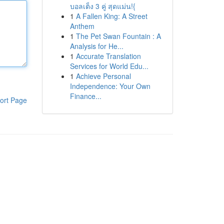
บอลเต็ง 3 คู่ สุดแม่น!{
1
A Fallen King: A Street
Anthem
1
The Pet Swan Fountain : A
Analysis for He...
1
Accurate Translation
Services for World Edu...
1
Achieve Personal
Independence: Your Own
Finance...
ort Page