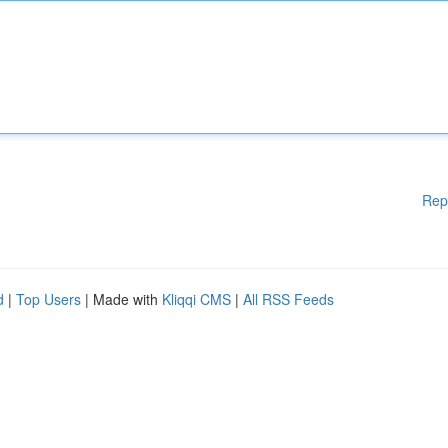
Rep
d
|
Top Users
| Made with
Kliqqi CMS
|
All RSS Feeds