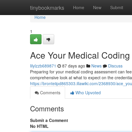
Home
tinybookmarks
Home
New
Submit
Home
1
Ace Your Medical Codin
lilylzzb689871
87 days ago
News
Discuss
Preparing for your medical coding assessment can feel d
comprehensive look at what to expect on the credentia
https://bronteiipd865303.illawiki.com/2368930/ace
Comments
Who Upvoted
Comments
Submit a Comment
No HTML