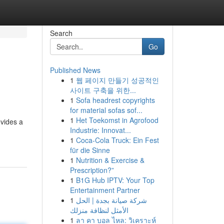
Search
Go
Published News
1
웹 페이지 만들기 성공적인
사이트 구축을 위한...
1
Sofa headrest copyrights
for material sofas sof...
1
Het Toekomst in Agrofood
ovides a
Industrie: Innovat...
1
Coca-Cola Truck: Ein Fest
für die Sinne
1
Nutrition & Exercise &
Prescription?”
1
B1G Hub IPTV: Your Top
Entertainment Partner
1
شركة صيانة بجدة | الحل
الأمثل لنظافة منزلك
1
ลา คา บอล ไหล: วิเคราะห์