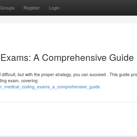
Groups
Register
Login
g Exams: A Comprehensive Guide
ifficult, but with the proper strategy, you can succeed . This guide pr
ling exam, covering
_your_medical_coding_exams_a_comprehensive_guide