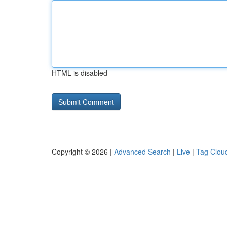
HTML is disabled
Copyright © 2026 |
Advanced Search
|
Live
|
Tag Clou