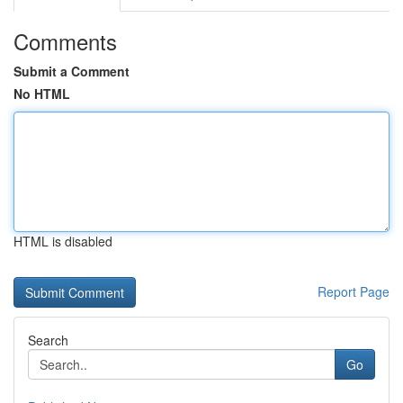
Comments
Submit a Comment
No HTML
HTML is disabled
Report Page
Search
Go