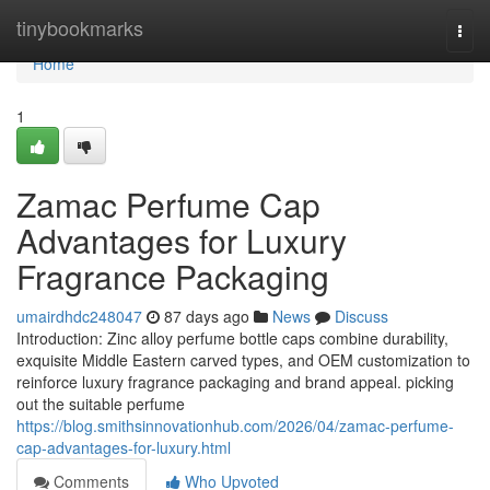
Home
tinybookmarks
Togg
navi
Home
1
Zamac Perfume Cap
Advantages for Luxury
Fragrance Packaging
umairdhdc248047
87 days ago
News
Discuss
Introduction: Zinc alloy perfume bottle caps combine durability,
exquisite Middle Eastern carved types, and OEM customization to
reinforce luxury fragrance packaging and brand appeal. picking
out the suitable perfume
https://blog.smithsinnovationhub.com/2026/04/zamac-perfume-
cap-advantages-for-luxury.html
Comments
Who Upvoted